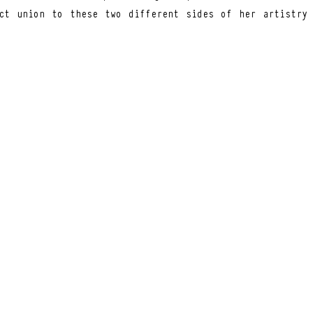
ct union to these two different sides of her artistry 