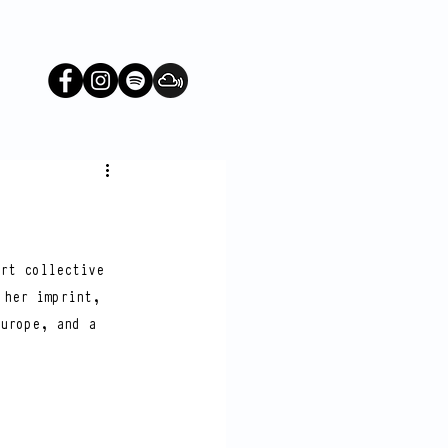
rt collective 
 her imprint, 
urope, and a 