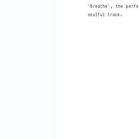
‘Breathe’, the perfe
soulful track. 