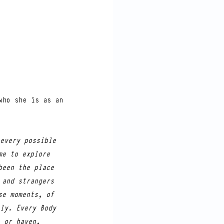
ho she is as an 
every possible 
me to explore 
been the place 
 and strangers 
se moments, of 
ly. Every Body 
 or haven, 