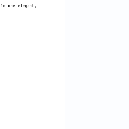
in one elegant, 