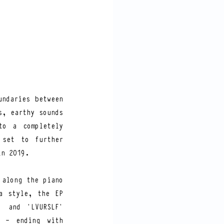
ndaries between 
, earthy sounds 
o a completely 
set to further 
in 2019.  
along the piano 
 style, the EP 
 and ‘LVURSLF’ 
 - ending with 