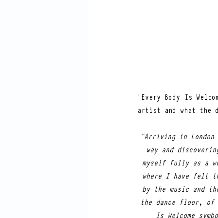
‘Every Body Is Welco
artist and what the 
"Arriving in London 
way and discoverin
myself fully as a w
where I have felt t
by the music and th
the dance floor, of 
Is Welcome symbo