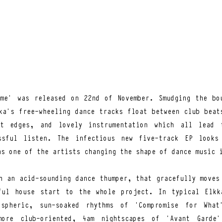
me’ was released on 22nd of November. Smudging the bou
ka’s free-wheeling dance tracks float between club beats
t edges, and lovely instrumentation which all lead t
ssful listen. The infectious new five-track EP looks 
as one of the artists changing the shape of dance music 
h an acid-sounding dance thumper, that gracefully moves 
ful house start to the whole project. In typical Elkka
spheric, sun-soaked rhythms of ‘Compromise for What’
ore club-oriented, 4am nightscapes of ‘Avant Garde’