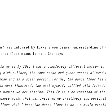
me’ was informed by Elkka’s own deeper understanding of w
dance floor means to her. She says:
in my early 20s, I was a completely different person in 
g club culture, the rave scene and queer spaces allowed 
oman and as a queer person. For me, the dance floor has 
he most liberated, the most myself, unified with friends
e moment we are sharing. This EP is a celebration of tho
dance music that has inspired me creatively and personal
lises what I hope the dance floor to be - a music utopia