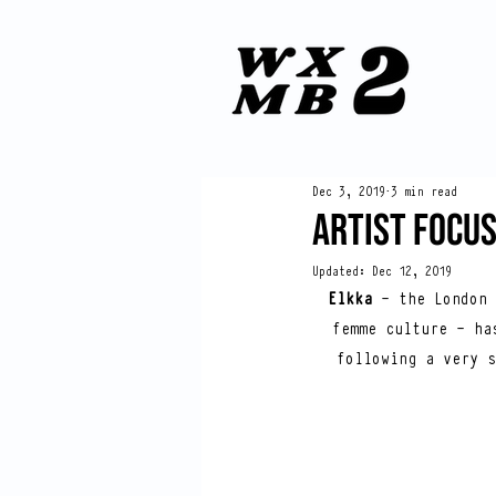
Dec 3, 2019
3 min read
ARTIST FOCUS
Updated:
Dec 12, 2019
Elkka
 - the London 
femme culture - ha
following a very s