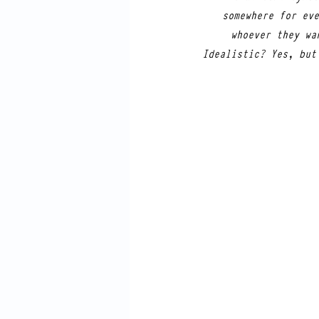
somewhere for eve
whoever they wa
Idealistic? Yes, but