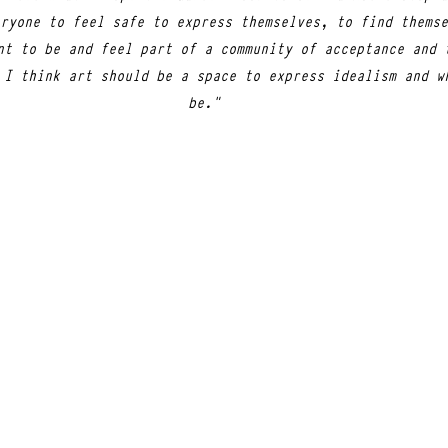
ryone to feel safe to express themselves, to find themse
nt to be and feel part of a community of acceptance and 
 I think art should be a space to express idealism and w
be."