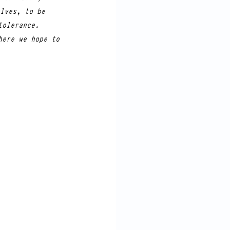
lves, to be 
tolerance. 
here we hope to 