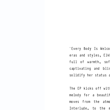
‘Every Body Is Welco
eras and styles, Elk
full of warmth, sof
captivating and bli
solidify her status 
The EP kicks off wit
melody for a beauti
moves from the atmo
Interlude, to the m