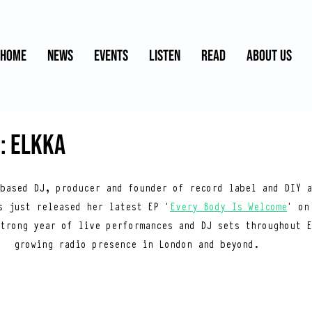
HOME
NEWS
EVENTS
LISTEN
READ
ABOUT US
: ELKKA
based DJ, producer and founder of record label and DIY a
s just released her latest EP ‘
Every Body Is Welcome
’ on
trong year of live performances and DJ sets throughout E
growing radio presence in London and beyond.  