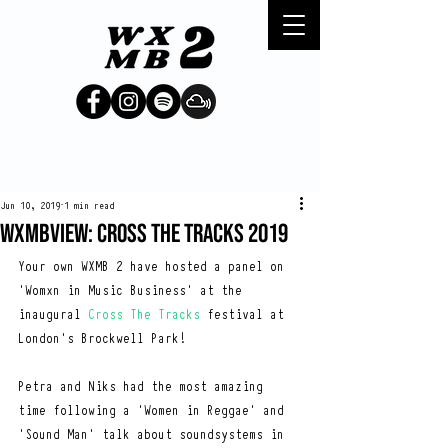
Jun 10, 2019
1 min read
WXMBVIEW: CROSS THE TRACKS 2019
Your own WXMB 2 have hosted a panel on 
'Womxn in Music Business' at the 
inaugural 
Cross The Tracks
 festival at 
London's Brockwell Park!
Petra and Niks had the most amazing 
time following a 'Women in Reggae' and 
'Sound Man' talk about soundsystems in 