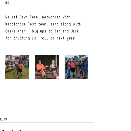
UK.
We met Dawn Penn, networked with 
Decolonise Fest team, sang along with 
Chaka Khan - big ups to Ben and Jack 
for inviting us, roll on next year!
READ