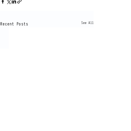
Recent Posts
See All
Comments